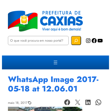
P
Instagram
Facebook
YouTube
e
s
q
u
i
s
a
r
WhatsApp Image 2017-
05-18 at 12.06.01
maio 18, 2017