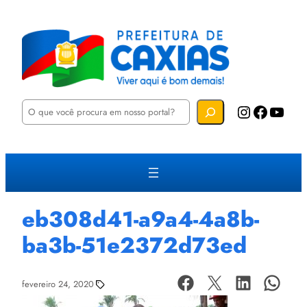
P
Instagram
Facebook
YouTube
e
s
q
u
i
s
a
r
eb308d41-a9a4-4a8b-
ba3b-51e2372d73ed
fevereiro 24, 2020