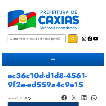
P
Instagram
Facebook
YouTube
e
s
q
u
i
s
a
r
ec36c10d-d1d8-4561-
9f2e-ed559a4c9e15
maio 22, 2020