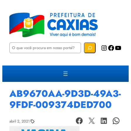
P
Instagram
Facebook
YouTube
e
s
q
u
i
s
a
r
AB9670AA-9D3D-49A3-
9FDF-009374DED700
abril 2, 2021