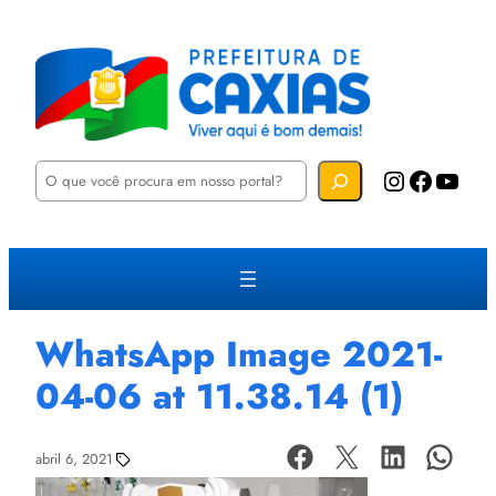
P
Instagram
Facebook
YouTube
e
s
q
u
i
s
a
r
WhatsApp Image 2021-
04-06 at 11.38.14 (1)
abril 6, 2021