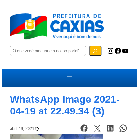
P
Instagram
Facebook
YouTube
e
s
q
u
i
s
a
r
WhatsApp Image 2021-
04-19 at 22.49.34 (3)
abril 19, 2021