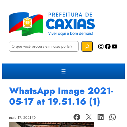
P
Instagram
Facebook
YouTube
e
s
q
u
i
s
a
r
WhatsApp Image 2021-
05-17 at 19.51.16 (1)
maio 17, 2021