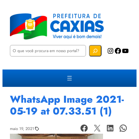
P
Instagram
Facebook
YouTube
e
s
q
u
i
s
a
r
WhatsApp Image 2021-
05-19 at 07.33.51 (1)
maio 19, 2021