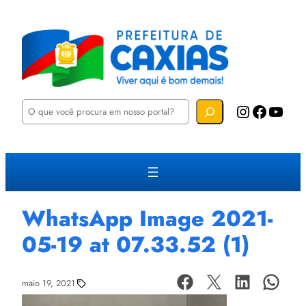
P
Instagram
Facebook
YouTube
e
s
q
u
i
s
a
r
WhatsApp Image 2021-
05-19 at 07.33.52 (1)
maio 19, 2021