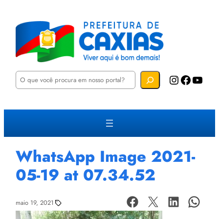
P
Instagram
Facebook
YouTube
e
s
q
u
i
s
a
r
WhatsApp Image 2021-
05-19 at 07.34.52
maio 19, 2021