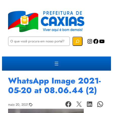
P
Instagram
Facebook
YouTube
e
s
q
u
i
s
a
r
WhatsApp Image 2021-
05-20 at 08.06.44 (2)
maio 20, 2021