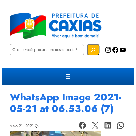
P
Instagram
Facebook
YouTube
e
s
q
u
i
s
a
r
WhatsApp Image 2021-
05-21 at 06.53.06 (7)
maio 21, 2021