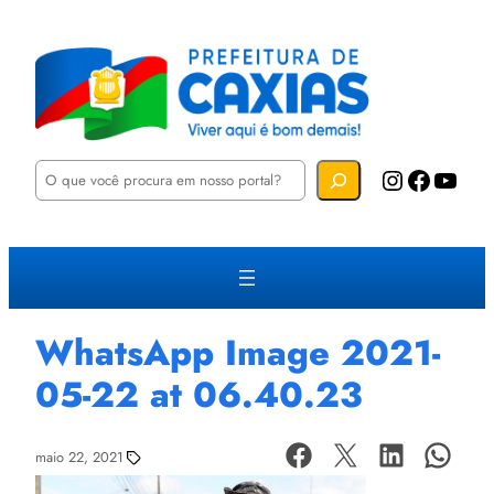
P
Instagram
Facebook
YouTube
e
s
q
u
i
s
a
r
WhatsApp Image 2021-
05-22 at 06.40.23
maio 22, 2021