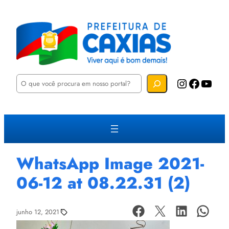
P
Instagram
Facebook
YouTube
e
s
q
u
i
s
a
r
WhatsApp Image 2021-
06-12 at 08.22.31 (2)
junho 12, 2021