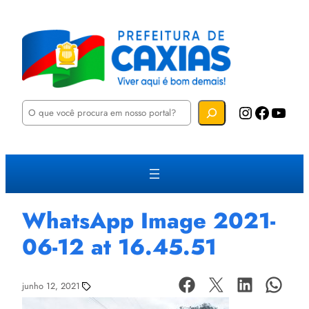
P
Instagram
Facebook
YouTube
e
s
q
u
i
s
a
r
WhatsApp Image 2021-
06-12 at 16.45.51
junho 12, 2021