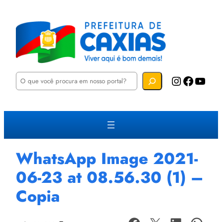
P
Instagram
Facebook
YouTube
e
s
q
u
i
s
a
r
WhatsApp Image 2021-
06-23 at 08.56.30 (1) –
Copia