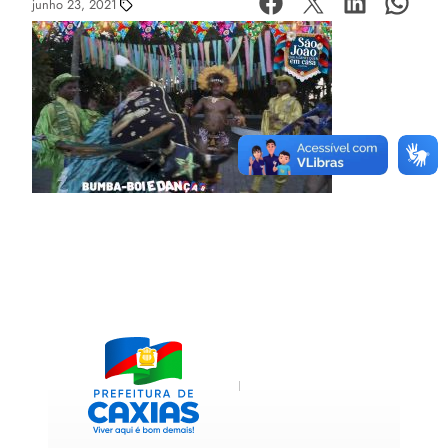
junho 23, 2021