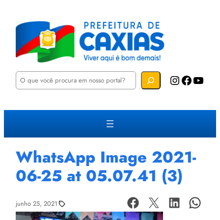
P
Instagram
Facebook
YouTube
e
s
q
u
i
s
a
r
WhatsApp Image 2021-
06-25 at 05.07.41 (3)
junho 25, 2021