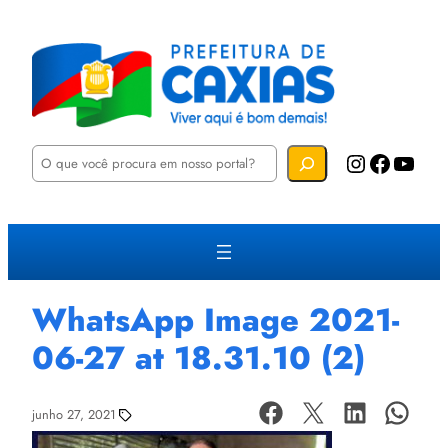
P
Instagram
Facebook
YouTube
e
s
q
u
i
s
a
r
WhatsApp Image 2021-
06-27 at 18.31.10 (2)
junho 27, 2021