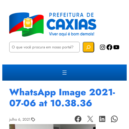
P
Instagram
Facebook
YouTube
e
s
q
u
i
s
a
r
WhatsApp Image 2021-
07-06 at 10.38.36
julho 6, 2021