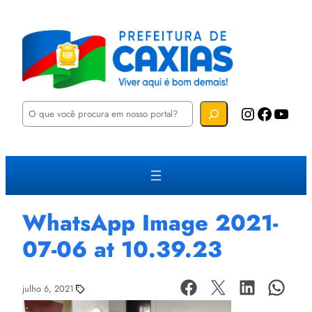
P
Instagram
Facebook
YouTube
e
s
q
u
i
s
a
r
WhatsApp Image 2021-
07-06 at 10.39.23
julho 6, 2021