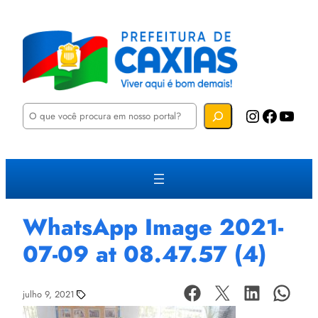
P
Instagram
Facebook
YouTube
e
s
q
u
i
s
a
r
WhatsApp Image 2021-
07-09 at 08.47.57 (4)
julho 9, 2021