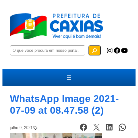
P
Instagram
Facebook
YouTube
e
s
q
u
i
s
a
r
WhatsApp Image 2021-
07-09 at 08.47.58 (2)
julho 9, 2021