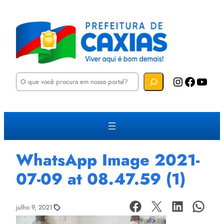
P
Instagram
Facebook
YouTube
e
s
q
u
i
s
a
r
WhatsApp Image 2021-
07-09 at 08.47.59 (1)
julho 9, 2021