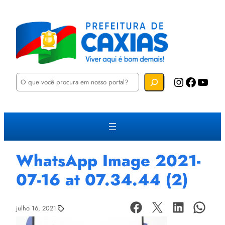
P
Instagram
Facebook
YouTube
e
s
q
u
i
s
a
r
WhatsApp Image 2021-
07-16 at 07.34.44 (2)
julho 16, 2021