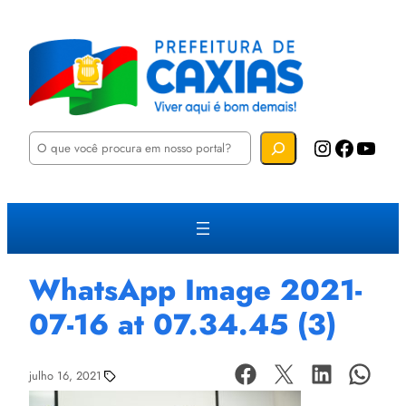
P
Instagram
Facebook
YouTube
e
s
q
u
i
s
a
r
WhatsApp Image 2021-
07-16 at 07.34.45 (3)
julho 16, 2021