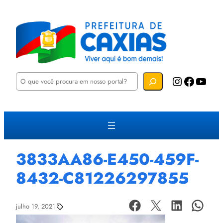
P
Instagram
Facebook
YouTube
e
s
q
u
i
s
a
r
3833AA86-E450-459F-
8432-C81226297855
julho 19, 2021