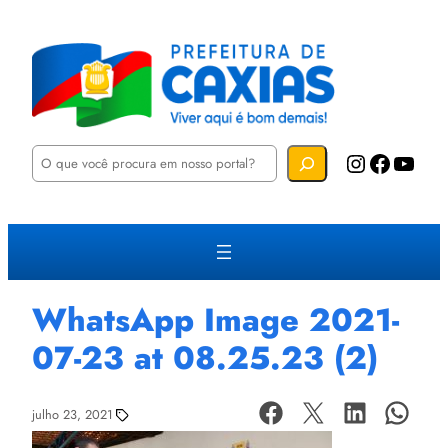
P
Instagram
Facebook
YouTube
e
s
q
u
i
s
a
r
WhatsApp Image 2021-
07-23 at 08.25.23 (2)
julho 23, 2021