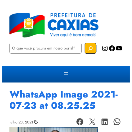
P
Instagram
Facebook
YouTube
e
s
q
u
i
s
a
r
WhatsApp Image 2021-
07-23 at 08.25.25
julho 23, 2021