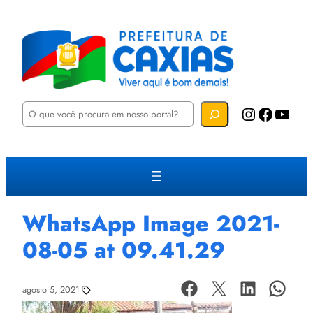
P
Instagram
Facebook
YouTube
e
s
q
u
i
s
a
r
WhatsApp Image 2021-
08-05 at 09.41.29
agosto 5, 2021