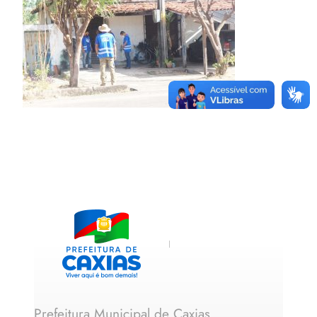
Prefeitura Municipal de Caxias