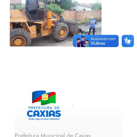
Prefeitura Municipal de Caxias