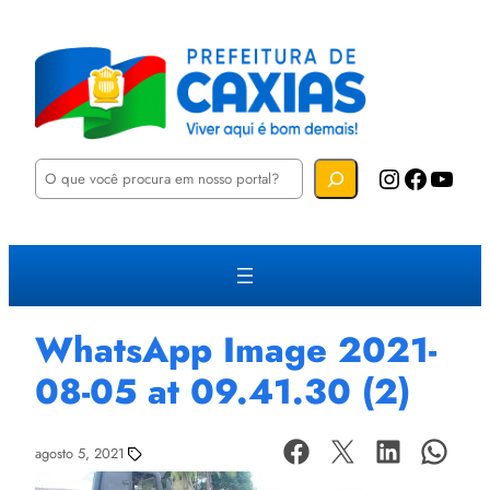
P
Instagram
Facebook
YouTube
e
s
q
u
i
s
a
r
WhatsApp Image 2021-
08-05 at 09.41.30 (2)
agosto 5, 2021