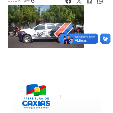
agosto 28, 2021