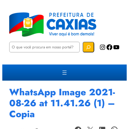
P
Instagram
Facebook
YouTube
e
s
q
u
i
s
a
r
WhatsApp Image 2021-
08-26 at 11.41.26 (1) –
Copia