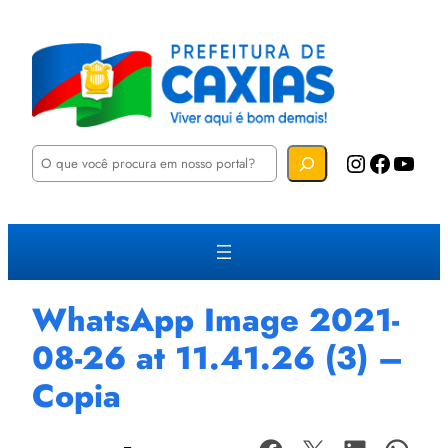
P
Instagram
Facebook
YouTube
e
s
q
u
i
s
a
r
WhatsApp Image 2021-
08-26 at 11.41.26 (3) –
Copia