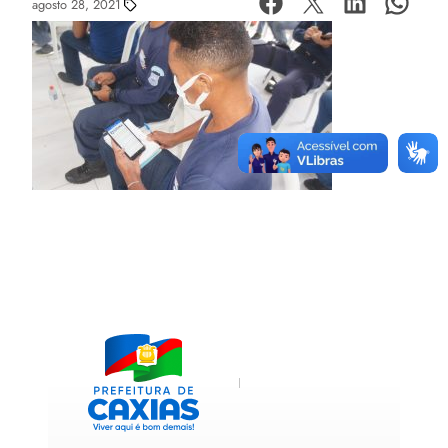
agosto 28, 2021