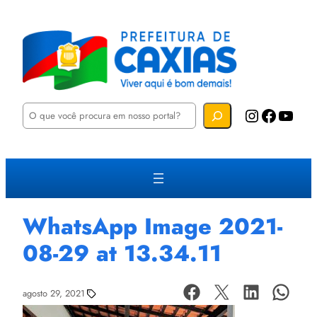
P
Instagram
Facebook
YouTube
e
s
q
u
i
s
a
r
WhatsApp Image 2021-
08-29 at 13.34.11
agosto 29, 2021