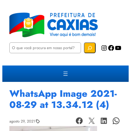
P
Instagram
Facebook
YouTube
e
s
q
u
i
s
a
r
WhatsApp Image 2021-
08-29 at 13.34.12 (4)
agosto 29, 2021