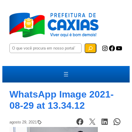
P
Instagram
Facebook
YouTube
e
s
q
u
i
s
a
r
WhatsApp Image 2021-
08-29 at 13.34.12
agosto 29, 2021