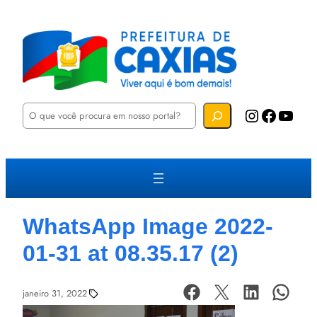
P
Instagram
Facebook
YouTube
e
s
q
u
i
s
a
r
WhatsApp Image 2022-
01-31 at 08.35.17 (2)
janeiro 31, 2022