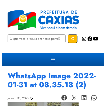
P
Instagram
Facebook
YouTube
e
s
q
u
i
s
a
r
WhatsApp Image 2022-
01-31 at 08.35.18 (2)
janeiro 31, 2022