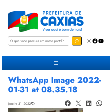
P
Instagram
Facebook
YouTube
e
s
q
u
i
s
a
r
WhatsApp Image 2022-
01-31 at 08.35.18
janeiro 31, 2022