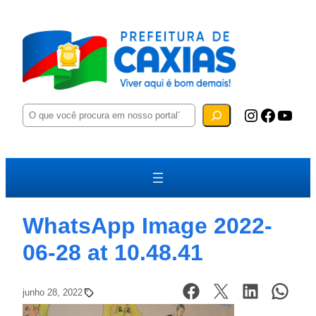
P
Instagram
Facebook
YouTube
e
s
q
u
i
s
a
r
WhatsApp Image 2022-
06-28 at 10.48.41
junho 28, 2022