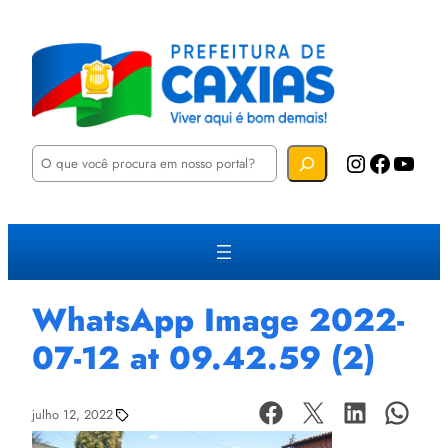
P
Instagram
Facebook
YouTube
e
s
q
u
i
s
a
r
WhatsApp Image 2022-
07-12 at 09.42.59 (2)
julho 12, 2022