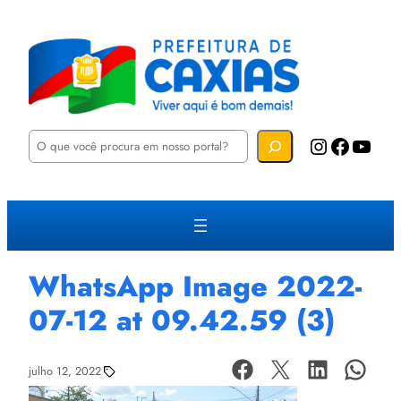
P
Instagram
Facebook
YouTube
e
s
q
u
i
s
a
r
WhatsApp Image 2022-
07-12 at 09.42.59 (3)
julho 12, 2022