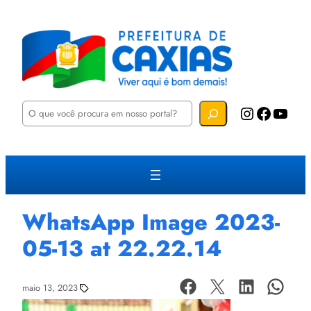
P
Instagram
Facebook
YouTube
e
s
q
u
i
s
a
r
WhatsApp Image 2023-
05-13 at 22.22.14
maio 13, 2023