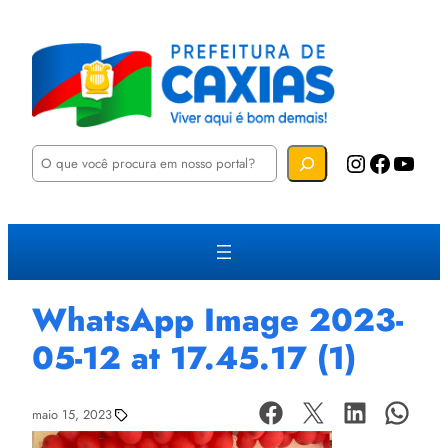
P
Instagram
Facebook
YouTube
e
s
q
u
i
s
a
r
WhatsApp Image 2023-
05-12 at 17.45.17 (1)
maio 15, 2023