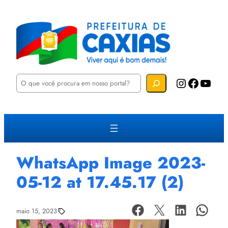
P
Instagram
Facebook
YouTube
e
s
q
u
i
s
a
r
WhatsApp Image 2023-
05-12 at 17.45.17 (2)
maio 15, 2023