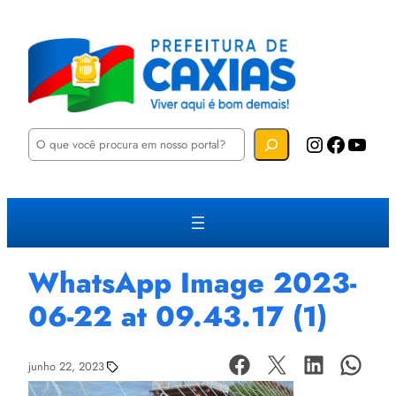
P
Instagram
Facebook
YouTube
e
s
q
u
i
s
a
r
WhatsApp Image 2023-
06-22 at 09.43.17 (1)
junho 22, 2023