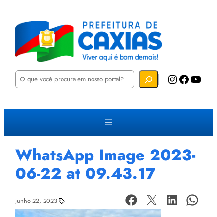
P
Instagram
Facebook
YouTube
e
s
q
u
i
s
a
r
WhatsApp Image 2023-
06-22 at 09.43.17
junho 22, 2023