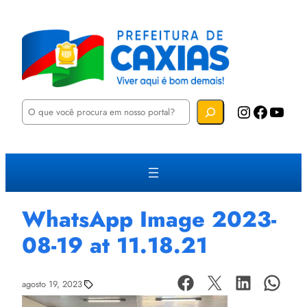
P
Instagram
Facebook
YouTube
e
s
q
u
i
s
a
r
WhatsApp Image 2023-
08-19 at 11.18.21
agosto 19, 2023