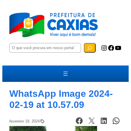
P
Instagram
Facebook
YouTube
e
s
q
u
i
s
a
r
WhatsApp Image 2024-
02-19 at 10.57.09
fevereiro 19, 2024